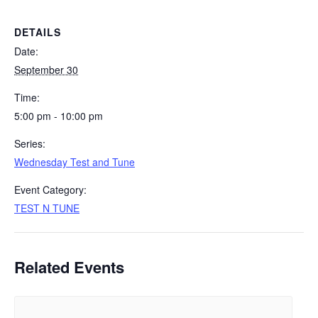
DETAILS
Date:
September 30
Time:
5:00 pm - 10:00 pm
Series:
Wednesday Test and Tune
Event Category:
TEST N TUNE
Related Events