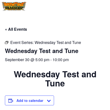
« All Events
Event Series:
Wednesday Test and Tune
Wednesday Test and Tune
September 30 @ 5:00 pm
-
10:00 pm
Wednesday Test and
Tune
Add to calendar