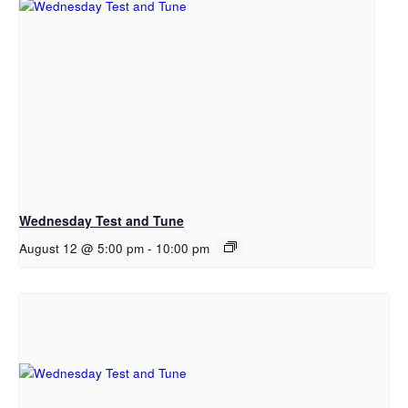
Wednesday Test and Tune
August 12 @ 5:00 pm
-
10:00 pm