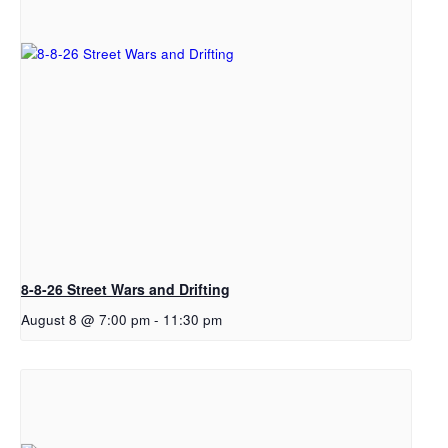
8-8-26 Street Wars and Drifting
August 8 @ 7:00 pm
-
11:30 pm