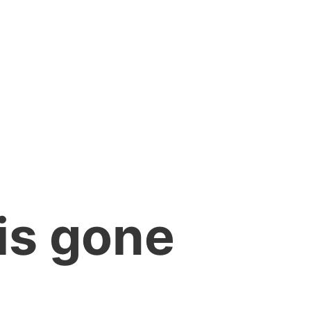
is gone