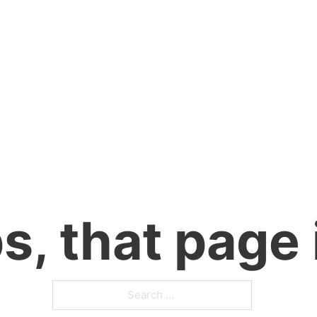
, that page 
Search