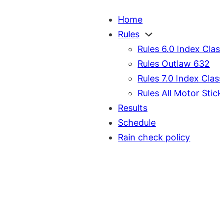
Home
Rules
Rules 6.0 Index Cla
Rules Outlaw 632
Rules 7.0 Index Clas
Rules All Motor Stic
Results
Schedule
Rain check policy