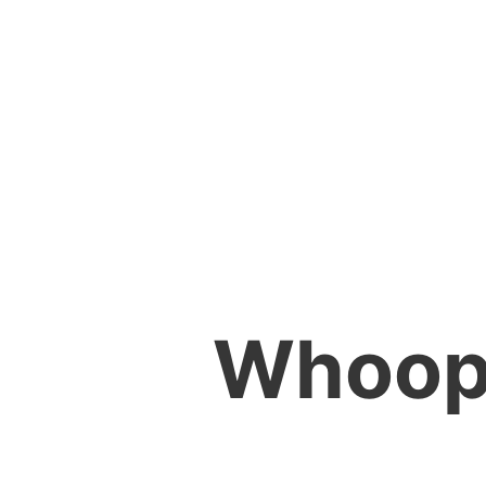
Whoops