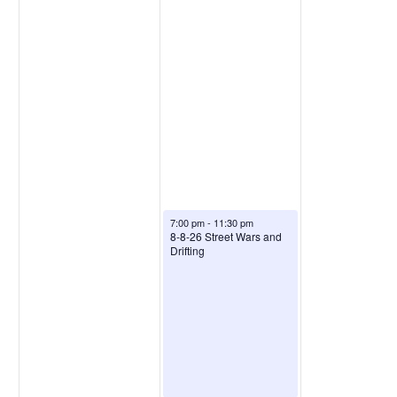
7:00 pm
-
11:30 pm
8-8-26 Street Wars and
Drifting