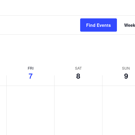
Find Events
Wee
FRI
SAT
SUN
7
8
9