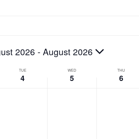
ust 2026
 - 
August 2026
TUE
WED
THU
4
5
6