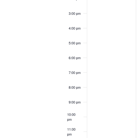
a
S
r
o
3:00 pm
c
e
h
4:00 pm
f
f
o
a
5:00 pm
r
E
E
6:00 pm
v
r
e
7:00 pm
v
n
c
t
8:00 pm
s
e
b
9:00 pm
h
y
n
10:00
K
pm
e
a
11:00
y
pm
12:00