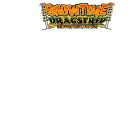
12:00
am
1:00 am
2:00 am
3:00 am
4:00 am