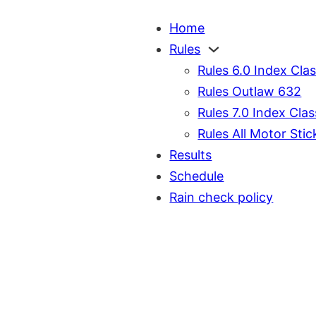
Home
Rules
Rules 6.0 Index Cla
Rules Outlaw 632
Rules 7.0 Index Clas
Rules All Motor Stic
Results
Schedule
Rain check policy